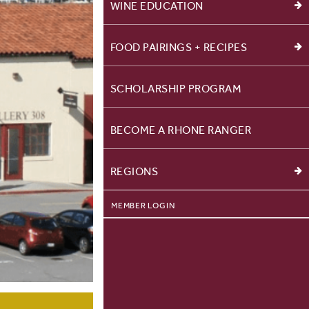
WINE EDUCATION
FOOD PAIRINGS + RECIPES
SCHOLARSHIP PROGRAM
BECOME A RHONE RANGER
REGIONS
MEMBER LOGIN