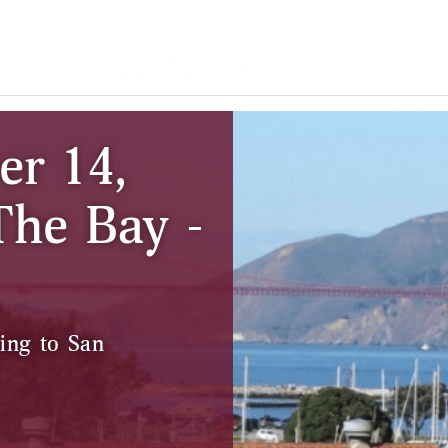
er 14,
The Bay -
ing to San