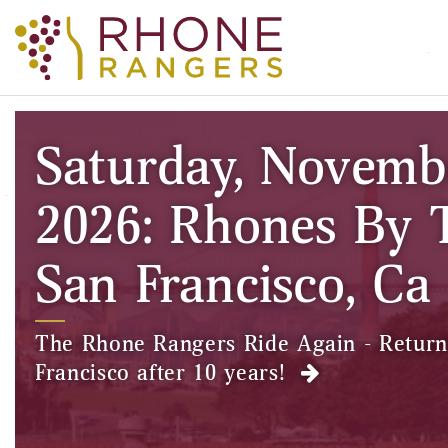
Saturday, Novemb
2026: Rhones By 
San Francisco, Ca
The Rhone Rangers Ride Again - Return
Francisco after 10 years!