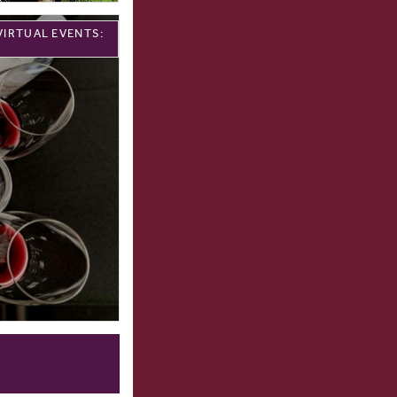
VIRTUAL EVENTS: