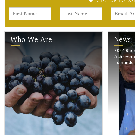
STAY UP TO DA
Who We Are
News
2024 Rhon
Achievem
Edmunds