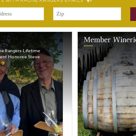
TE WITH RHONE RANGERS EMAILS
Member Wineri
e Rangers Lifetime
ent Honoree Steve