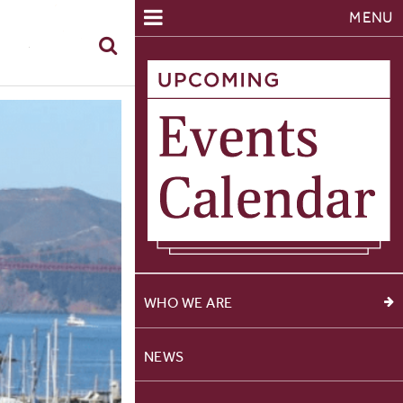
MENU
WHO WE ARE
NEWS