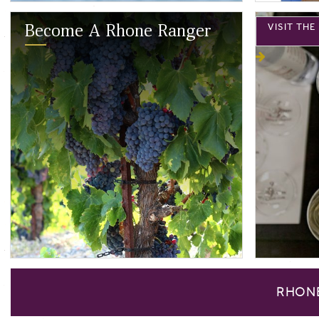
VISIT TH
Become A Rhone Ranger
RHON