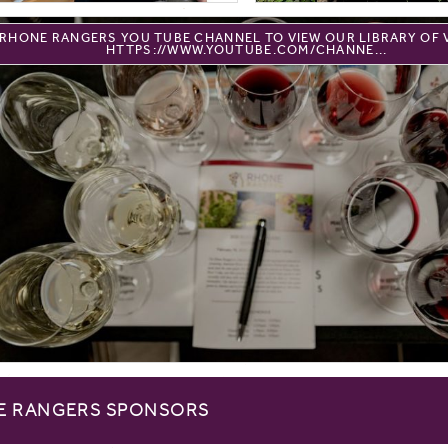
E RHONE RANGERS YOU TUBE CHANNEL TO VIEW OUR LIBRARY OF 
HTTPS://WWW.YOUTUBE.COM/CHANNE...
E RANGERS SPONSORS