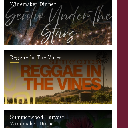
Winemaker Dinner
Reggae In The Vines
Summerwood Harvest
Winemaker Dinner