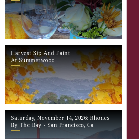
Harvest Sip And Paint
At Summerwood
Saturday, November 14, 2026: Rhones
By The Bay - San Francisco, Ca