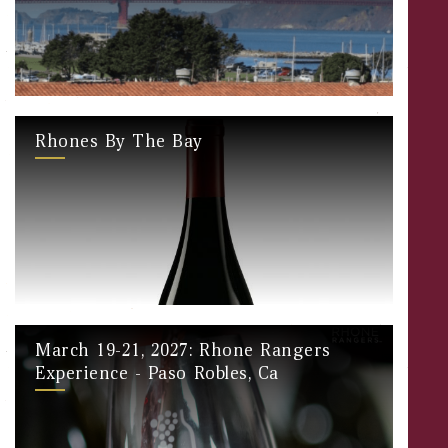
Rhones By The Bay
March 19-21, 2027: Rhone Rangers
Experience - Paso Robles, Ca