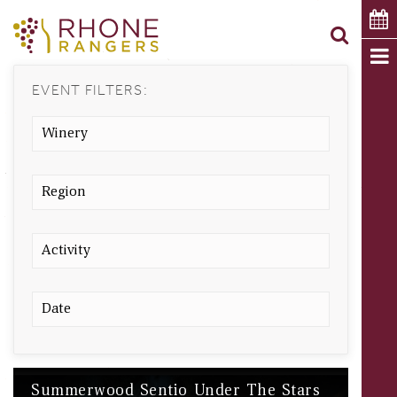
EVENT FILTERS:
Summerwood Sentio Under The Stars