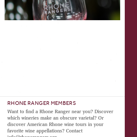
RHONE RANGER MEMBERS
Want to find a Rhone Ranger near you? Discover
which wineries make an obscure varietal? Or
discover American Rhone wine tours in your
favorite wine appellations? Contact