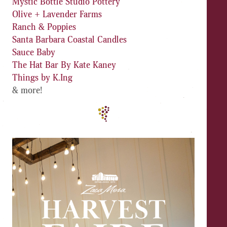
Mystic Bottle Studio Pottery
Olive + Lavender Farms
Ranch & Poppies
Santa Barbara Coastal Candles
Sauce Baby
The Hat Bar By Kate Kaney
Things by K.Ing
& more!