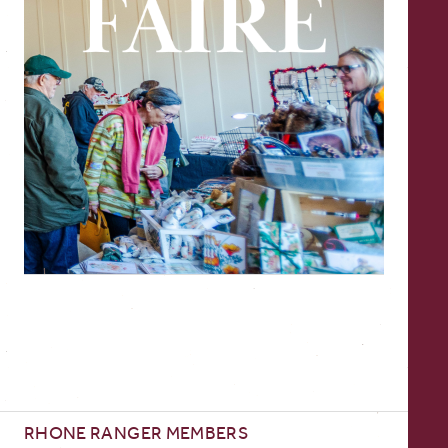
RHONE RANGER MEMBERS