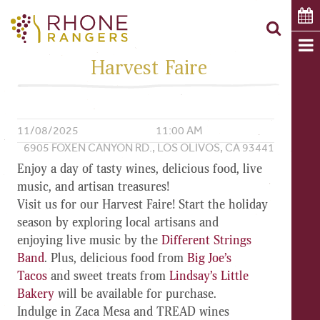
Harvest Faire
11/08/2025
11:00 AM
6905 FOXEN CANYON RD., LOS OLIVOS, CA 93441
Enjoy a day of tasty wines, delicious food, live
music, and artisan treasures!
Visit us for our
Harvest Faire
! Start the holiday
season by exploring
local artisans
and
enjoying
live music by the
Different Strings
Band
. Plus,
delicious food
from
Big Joe’s
Tacos
and
sweet treats
from
Lindsay’s Little
Bakery
will be available for purchase.
Indulge in Zaca Mesa and TREAD wines