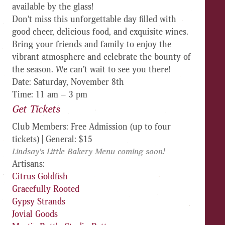
available by the glass
!
Don’t miss this unforgettable day filled with
good cheer, delicious food, and exquisite wines.
Bring your friends and family to enjoy the
vibrant atmosphere and celebrate the bounty of
the season. We can’t wait to see you there!
Date
: Saturday, November 8th
Time
: 11 am – 3 pm
Get Tickets
Club Members: Free Admission (up to four
tickets) | General: $15
Lindsay’s Little Bakery Menu coming soon!
Artisans:
Citrus Goldfish
Gracefully Rooted
Gypsy Strands
Jovial Goods