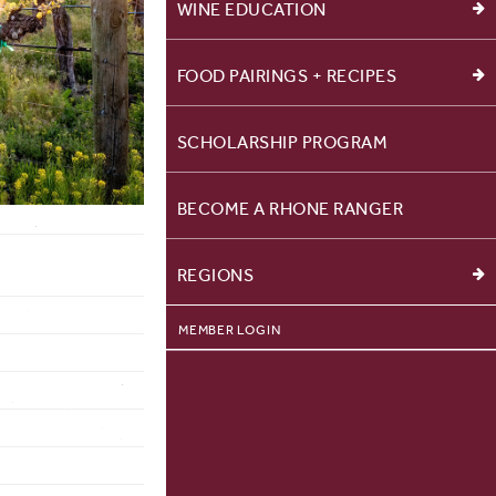
WINE EDUCATION
FOOD PAIRINGS + RECIPES
SCHOLARSHIP PROGRAM
BECOME A RHONE RANGER
REGIONS
MEMBER LOGIN