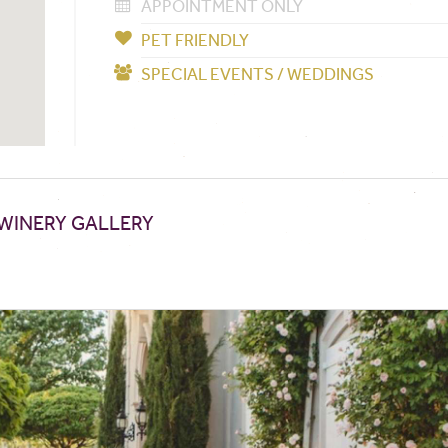
APPOINTMENT ONLY
PET FRIENDLY
SPECIAL EVENTS / WEDDINGS
WINERY GALLERY