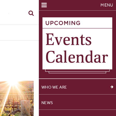
MENU
WHO WE ARE
NEWS