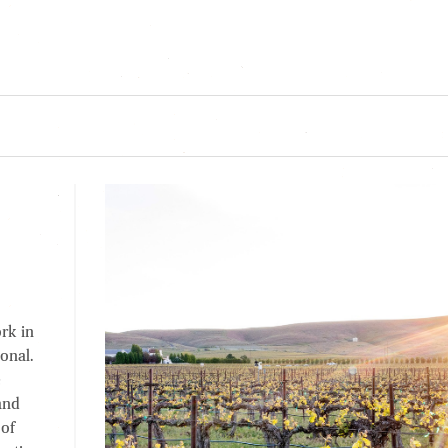
rk in
onal.
e
and
 of