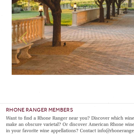
RHONE RANGER MEMBERS
Want to find a Rhone Ranger near you? Discover which wine
make an obscure varietal? Or discover American Rhone wine
in your favorite wine appellations? Contact info@rhonerange