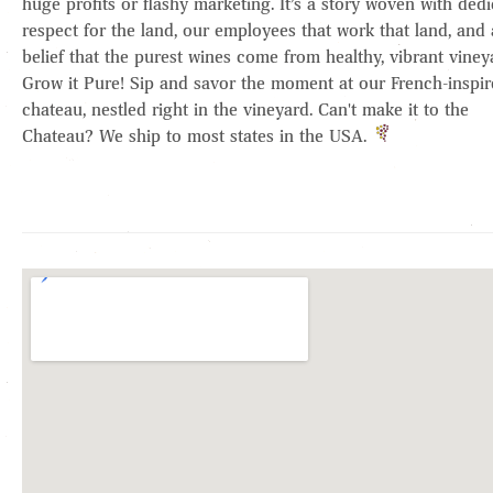
huge profits or flashy marketing. It’s a story woven with dedi
respect for the land, our employees that work that land, and 
belief that the purest wines come from healthy, vibrant viney
Grow it Pure! Sip and savor the moment at our French-inspi
chateau, nestled right in the vineyard. Can't make it to the
Chateau? We ship to most states in the USA.