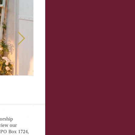
orship
view our
 PO Box 1724,