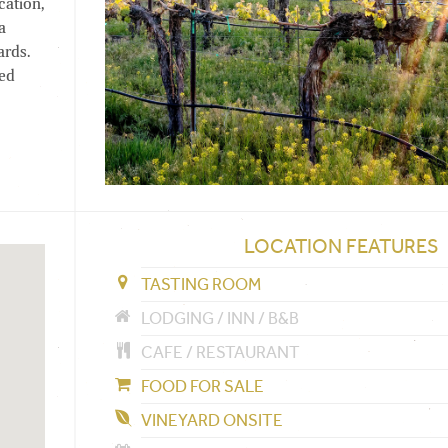
cation,
a
ards.
red
LOCATION FEATURES
TASTING ROOM
LODGING / INN / B&B
CAFE / RESTAURANT
FOOD FOR SALE
VINEYARD ONSITE