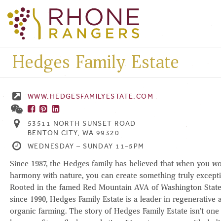
Hedges Family Estate
WWW.HEDGESFAMILYESTATE.COM
53511 NORTH SUNSET ROAD
BENTON CITY, WA 99320
WEDNESDAY – SUNDAY 11–5PM
Since 1987, the Hedges family has believed that when you wo
harmony with nature, you can create something truly excepti
Rooted in the famed Red Mountain AVA of Washington Stat
since 1990, Hedges Family Estate is a leader in regenerative 
organic farming. The story of Hedges Family Estate isn’t one