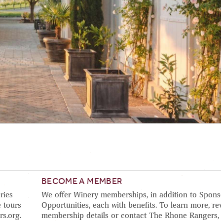
BECOME A MEMBER
ries
We offer Winery memberships, in addition to Spons
 tours
Opportunities, each with benefits. To learn more, re
rs.org.
membership details or contact The Rhone Rangers,