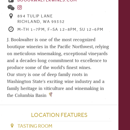
BOOOKWALTERWINES.COM
894 TULIP LANE
RICHLAND, WA 99352
M–TH 1–7PM, F–SA 12–8PM, SU 12–6PM
J. Bookwalter is one of the most recognized
boutique wineries in the Pacific Northwest, relying
on meticulous winemaking, exceptional vineyards
and a decades-long commitment to excellence to
produce some of the world’s finest wines.
Our story is one of deep family roots in
Washington State's exciting wine industry and a
family heritage in viticulture and winemaking in
the Columbia Basin
LOCATION FEATURES
TASTING ROOM