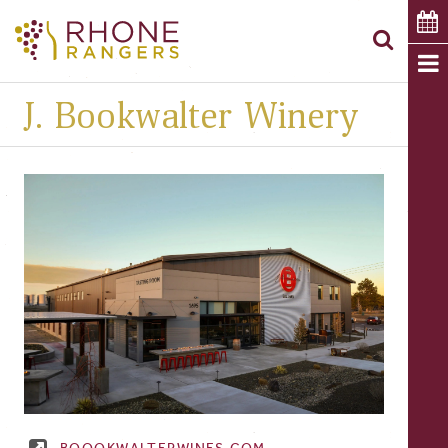
J. Bookwalter Winery