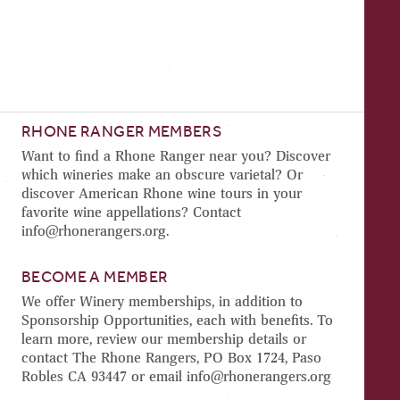
RHONE RANGER MEMBERS
Want to find a Rhone Ranger near you? Discover
which wineries make an obscure varietal? Or
discover American Rhone wine tours in your
favorite wine appellations? Contact
info@rhonerangers.org.
BECOME A MEMBER
We offer Winery memberships, in addition to
Sponsorship Opportunities, each with benefits. To
learn more, review our membership details or
contact The Rhone Rangers, PO Box 1724, Paso
Robles CA 93447 or email info@rhonerangers.org