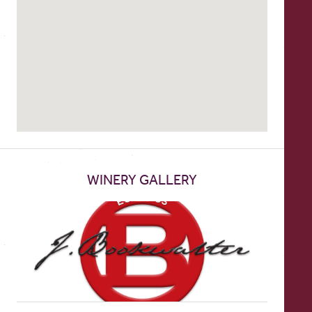
WINERY GALLERY