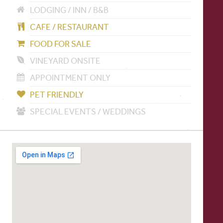
LODGING / INN / B&B
CAFE / RESTAURANT
FOOD FOR SALE
VINEYARD ONSITE
APPOINTMENT ONLY
PET FRIENDLY
SPECIAL EVENTS / WEDDINGS