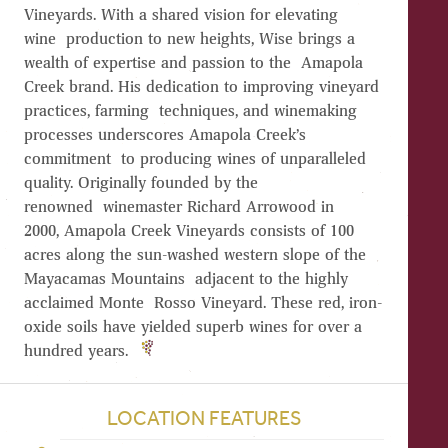
Vineyards. With a shared vision for elevating
wine production to new heights, Wise brings a
wealth of expertise and passion to the Amapola
Creek brand. His dedication to improving vineyard
practices, farming techniques, and winemaking
processes underscores Amapola Creek’s
commitment to producing wines of unparalleled
quality. Originally founded by the
renowned winemaster Richard Arrowood in
2000, Amapola Creek Vineyards consists of 100
acres along the sun-washed western slope of the
Mayacamas Mountains adjacent to the highly
acclaimed Monte Rosso Vineyard. These red, iron-
oxide soils have yielded superb wines for over a
hundred years.
LOCATION FEATURES