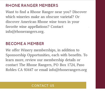
RHONE RANGER MEMBERS
Want to find a Rhone Ranger near you? Discover
which wineries make an obscure varietal? Or
discover American Rhone wine tours in your
favorite wine appellations? Contact
info@rhonerangers.org.
BECOME A MEMBER
We offer Winery memberships, in addition to
Sponsorship Opportunities, each with benefits. To
learn more, review our membership details or
contact The Rhone Rangers, PO Box 1724, Paso
Robles CA 93447 or email info@rhonerangers.org
CONTACT US
TRADE & MEDIA
BECOME A RHONE RANGERS SPONSOR