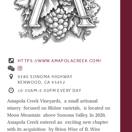
HTTPS://WWW.AMAPOLACREEK.COM/
9380 SONOMA HIGHWAY
KENWOOD, CA 95452
10:30AM–5:00PM EVERY DAY
Amapola Creek Vineyards, a small artisanal
winery focused on Rhône varietals, is located on
Moon Mountain above Sonoma Valley. In 2020,
Amapola Creek entered an exciting new chapter
with its acquisition by Brion Wise of B. Wise