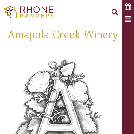
Amapola Creek Winery