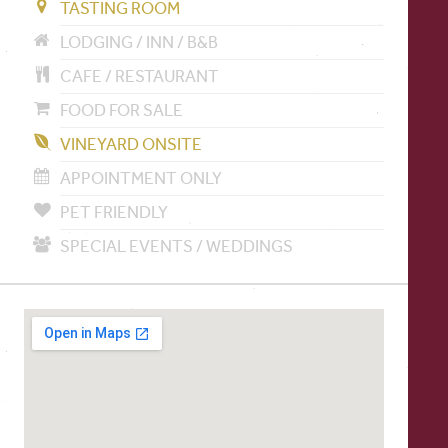
TASTING ROOM
LODGING / INN / B&B
CAFE / RESTAURANT
FOOD FOR SALE
VINEYARD ONSITE
APPOINTMENT ONLY
PET FRIENDLY
SPECIAL EVENTS / WEDDINGS