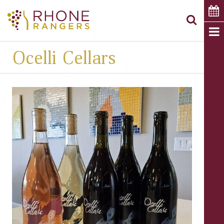
Ocelli Cellars