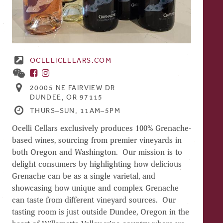
OCELLICELLARS.COM
20005 NE FAIRVIEW DR
DUNDEE, OR 97115
THURS–SUN, 11AM–5PM
Ocelli Cellars exclusively produces 100% Grenache-
based wines, sourcing from premier vineyards in
both Oregon and Washington. Our mission is to
delight consumers by highlighting how delicious
Grenache can be as a single varietal, and
showcasing how unique and complex Grenache
can taste from different vineyard sources. Our
tasting room is just outside Dundee, Oregon in the