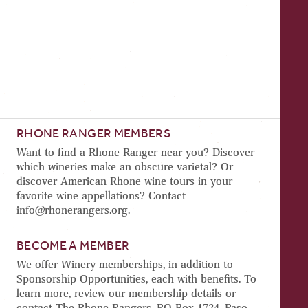
RHONE RANGER MEMBERS
Want to find a Rhone Ranger near you? Discover
which wineries make an obscure varietal? Or
discover American Rhone wine tours in your
favorite wine appellations? Contact
info@rhonerangers.org.
BECOME A MEMBER
We offer Winery memberships, in addition to
Sponsorship Opportunities, each with benefits. To
learn more, review our membership details or
contact The Rhone Rangers, PO Box 1724, Paso