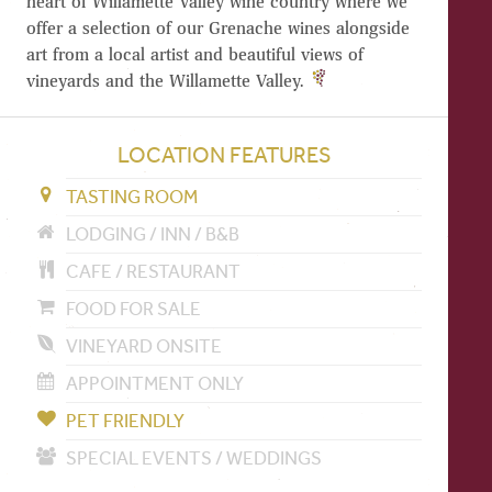
heart of Willamette Valley wine country where we
offer a selection of our Grenache wines alongside
art from a local artist and beautiful views of
vineyards and the Willamette Valley.
LOCATION FEATURES
TASTING ROOM
LODGING / INN / B&B
CAFE / RESTAURANT
FOOD FOR SALE
VINEYARD ONSITE
APPOINTMENT ONLY
PET FRIENDLY
SPECIAL EVENTS / WEDDINGS